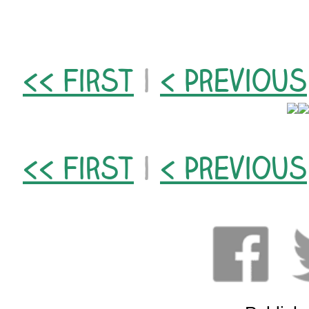
<< First
|
< Previous
<< First
|
< Previous