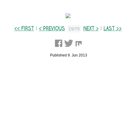
<< First
|
< Previous
Next >
|
Last >>
19/79
Published 9. Jun 2013