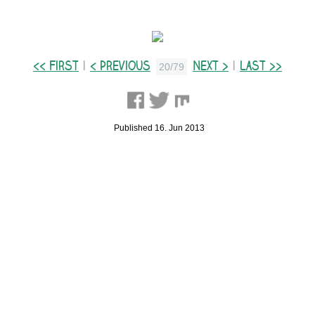
<< First
|
< Previous
Next >
|
Last >>
20/79
Published 16. Jun 2013